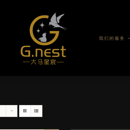
我们的服务