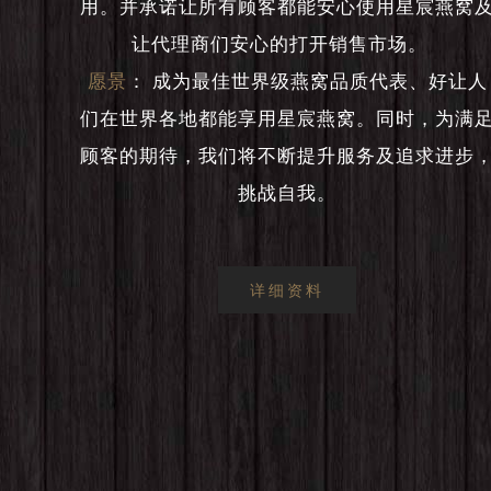
用。并承诺让所有顾客都能安心使用星宸燕窝
让代理商们安心的打开销售市场。
愿景
：
成为最佳世界级燕窝品质代表、好让人
们在世界各地都能享用星宸燕窝。同时，为满
顾客的期待，我们将不断提升服务及追求进步
挑战自我。
详细资料