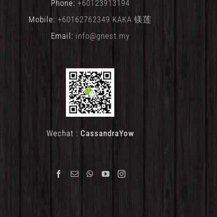
Phone:
+60123913194
Mobile:
+60162762349 KAKA 镁莲
Email:
info@gnest.my
Wechat :
CassandraYow