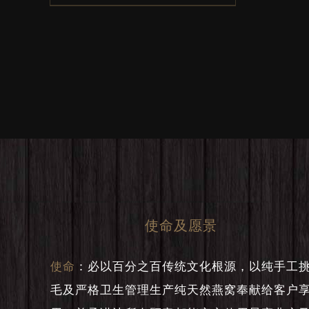
was:
is:
RM300.
RM250.
使命及愿景
使命
：
必以百分之百传统文化根源，以纯手工
毛及严格卫生管理生产纯天然燕窝奉献给客户