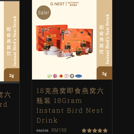
Sale!
18克燕窝即食燕窝六
窝六
瓶装 18Gram
rd
Instant Bird Nest
Drink
Original
Current
RM
198
RM
298