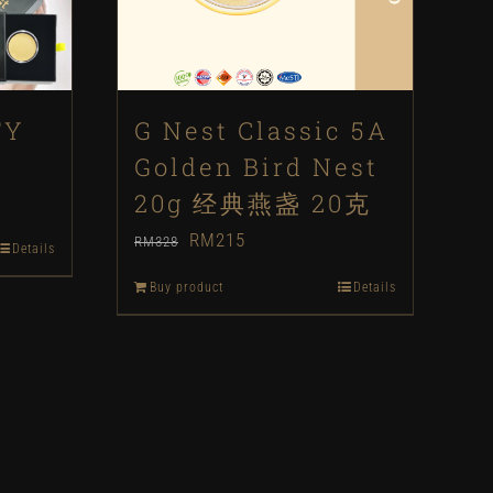
TY
G Nest Classic 5A
Golden Bird Nest
20g 经典燕盏 20克
Original
Current
RM
215
RM
328
Details
price
price
Buy product
Details
was:
is:
RM328.
RM215.