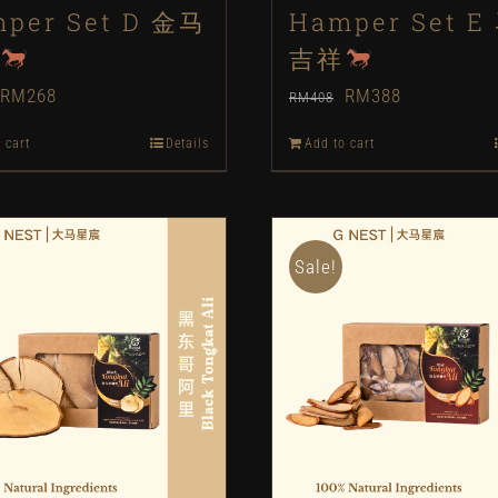
per Set D 金马
Hamper Set E
吉祥
Original
Current
Original
Current
RM
268
RM
388
RM
408
price
price
price
price
 cart
Details
Add to cart
was:
is:
was:
is:
RM288.
RM268.
RM408.
RM388.
Sale!