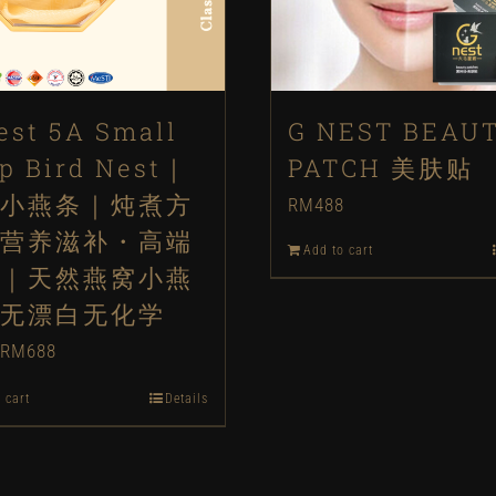
est 5A Small
G NEST BEAU
ip Bird Nest｜
PATCH 美肤贴
小燕条｜炖煮方
RM
488
营养滋补・高端
Add to cart
｜天然燕窝小燕
无漂白无化学
Original
Current
RM
688
price
price
 cart
Details
was:
is:
RM888.
RM688.