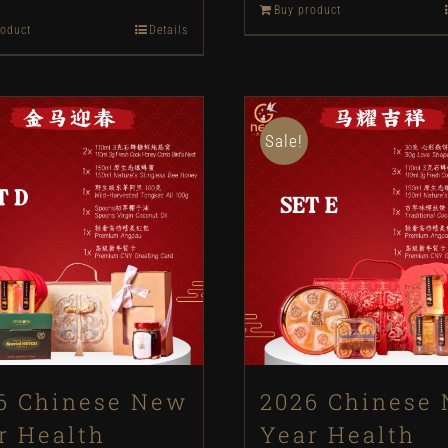
Buy product
price
price
roduct
Details
was:
is:
was:
is:
RM198.
RM180.
RM1588.
RM1288.
Sale!
6 Chinese New
2026 Chinese
r Health
Year Health