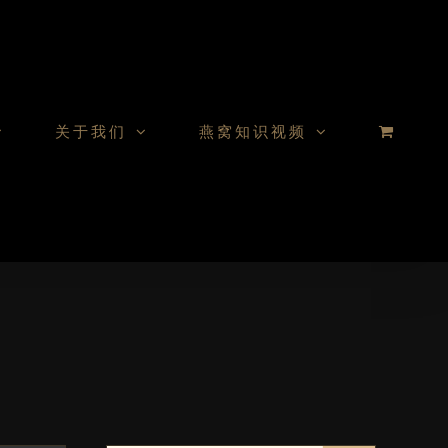
关于我们
燕窝知识视频