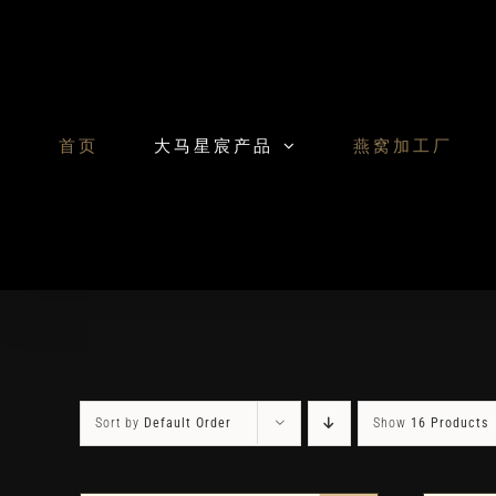
Skip
to
content
首页
大马星宸产品
燕窝加工厂
Sort by
Default Order
Show
16 Products