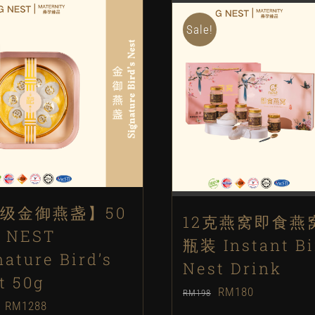
Sale!
级金御燕盏】50
12克燕窝即食燕
 NEST
瓶装 Instant Bi
nature Bird’s
Nest Drink
t 50g
Original
Current
RM
180
RM
198
Original
Current
RM
1288
price
price