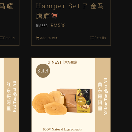
 马耀
Hamper Set F 金马
腾辉
Original
Current
RM
538
RM
558
price
price
Details
Add to cart
Details
was:
is:
RM558.
RM538.
Sale!