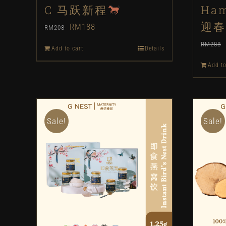
C 马跃新程
Ham
迎春
Original
Current
RM
188
RM
208
price
price
RM
288
Add to cart
Details
was:
is:
Add to
RM208.
RM188.
Sale!
Sale!