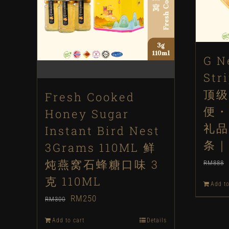
G N
Str
顶级
Fresh Cooked
便・
Honey Sugar
礼品
Instant Bird Nest
条｜
3Grams 110ML 鲜
炖燕窝石蜂糖口味 3
RM
888
克 110ML
Add to
Original
Current
RM
250
RM
300
price
price
Add to cart
Details