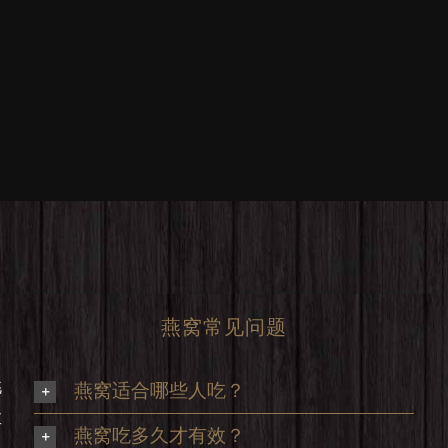
燕窝常见问题
挑
燕窝适合哪些人吃？
享
燕窝吃多久才有效？