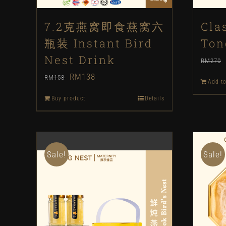
7.2克燕窝即食燕窝六
Cla
瓶装 Instant Bird
Ton
Nest Drink
RM
270
Original
Current
RM
138
RM
158
Add to
price
price
Buy product
Details
was:
is:
RM158.
RM138.
Sale!
Sale!