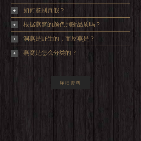
及
如何鉴别真假？
根据燕窝的颜色判断品质吗？
足
洞燕是野生的，而屋燕是？
，
燕窝是怎么分类的？
详细资料