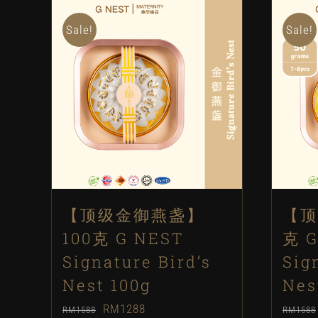
Sale!
Sale!
【顶级金御燕盏】
【顶
100克 G NEST
克 G
Signature Bird’s
Sig
Nest 100g
Nes
Original
Current
RM
1288
RM
1588
RM
1588