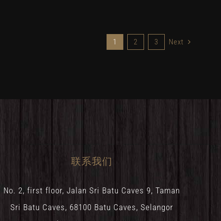
1
2
3
Next
联系我们
No. 2, first floor, Jalan Sri Batu Caves 9, Taman
Sri Batu Caves, 68100 Batu Caves, Selangor