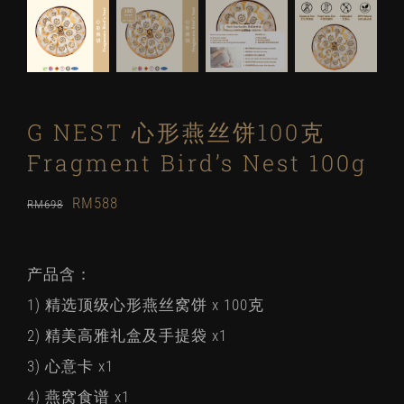
G NEST 心形燕丝饼100克
Fragment Bird’s Nest 100g
Original
Current
RM
588
RM
698
price
price
was:
is:
产品含：
RM698.
RM588.
1) 精选顶级心形燕丝窝饼 x 100克
2) 精美高雅礼盒及手提袋 x1
3) 心意卡 x1
4) 燕窝食谱 x1