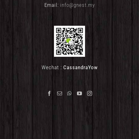
Email:
info@gnest.my
Wechat :
CassandraYow