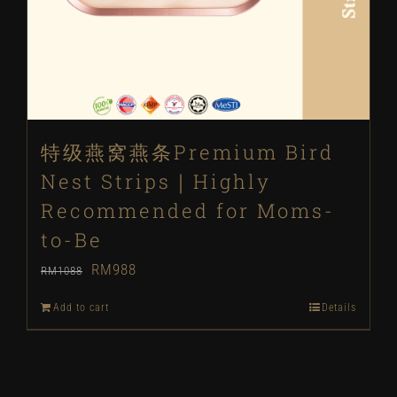
特级燕窝燕条Premium Bird
Nest Strips｜Highly
Recommended for Moms-
to-Be
Original
Current
RM
988
RM
1088
price
price
Add to cart
Details
was:
is:
RM1088.
RM988.