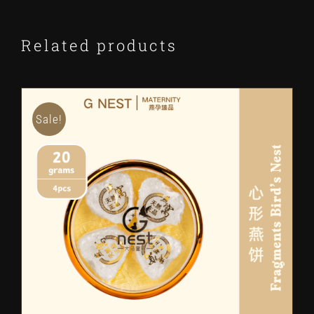
Related products
Sale!