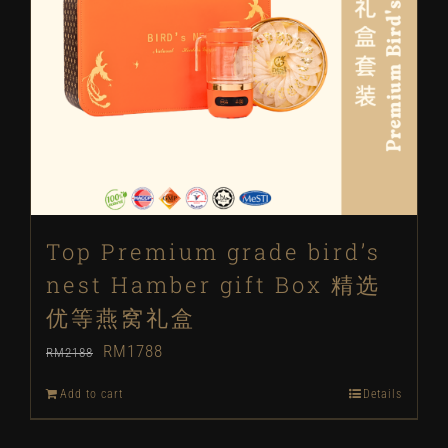
Top Premium grade bird’s
nest Hamber gift Box 精选
优等燕窝礼盒
Original
Current
RM
1788
RM
2188
price
price
Add to cart
Details
was:
is: