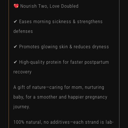
Nourish Two, Love Doubled
✔ Eases morning sickness & strengthens
defenses
✔ Promotes glowing skin & reduces dryness
✔ High-quality protein for faster postpartum
recovery
A gift of nature—caring for mom, nurturing
baby, for a smoother and happier pregnancy
journey.
100% natural, no additives—each strand is lab-