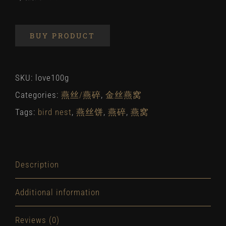
BUY PRODUCT
SKU:
love100g
Categories:
燕丝/燕碎
,
金丝燕窝
Tags:
bird nest
,
燕丝饼
,
燕碎
,
燕窝
Description
Additional information
Reviews (0)