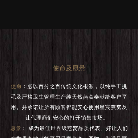
使命及愿景
使命
：
必以百分之百传统文化根源，以纯手工挑
毛及严格卫生管理生产纯天然燕窝奉献给客户享
用。并承诺让所有顾客都能安心使用星宸燕窝及
让代理商们安心的打开销售市场。
愿景
：
成为最佳世界级燕窝品质代表、好让人们