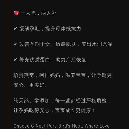
一人吃，两人补
✔ 缓解孕吐，提升母体抵抗力
✔ 改善孕期干燥、敏感肌肤，养出水润光泽
✔ 补充优质蛋白，助力产后恢复
珍贵燕窝，呵护妈妈，滋养宝宝，让孕期更
安心、更美好。
纯天然、零添加，每一盏都经过严格质检，
让孕妈吃得安心，宝宝成长更健康！
Choose G Nest Pure Bird’s Nest, Where Love