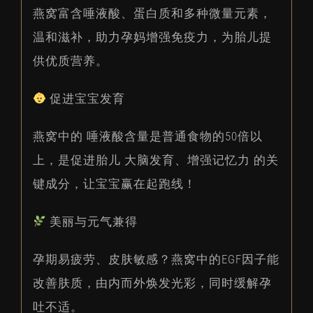
燕窝富含唾液酸、蛋白质和多种微量元素，
温和滋补，助力孕妈增强免疫力，为胎儿提
供优质营养。
促进宝宝发育
燕窝中的 唾液酸含量是普通食物的50倍以
上，是促进胎儿 大脑发育、增强记忆力 的关
键成分，让宝宝赢在起跑线！
美丽与元气兼得
孕期易疲劳、皮肤敏感？燕窝中的EGF因子能
改善肤质，由内而外焕发光彩，同时缓解孕
吐不适。