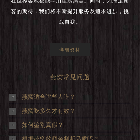
在世界各地都能享用星宸燕窝。同时，为满足顾
客的期待，我们将不断提升服务及追求进步，挑
战自我。
详细资料
燕窝常见问题
燕窝适合哪些人吃？
燕窝吃多久才有效？
如何鉴别真假？
根据燕窝的颜色判断品质吗？