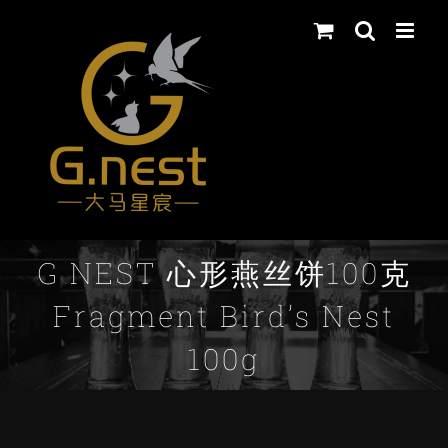
Skip
to
content
G NEST 心形燕丝饼100克
Fragment Bird’s Nest
100g