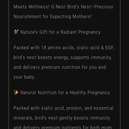
Meets Wellness! G Nest Bird’s Nest—Precious
Nourishment for Expecting Mothers!
Nature’s Gift for a Radiant Pregnancy
Packed with 18 amino acids, sialic acid & EGF,
bird’s nest boosts energy, supports immunity,
and delivers premium nutrition for you and
your baby.
Natural Nutrition for a Healthy Pregnancy
Packed with sialic acid, protein, and essential
minerals, bird’s nest gently boosts immunity
and delivers premium nutrients for both mom