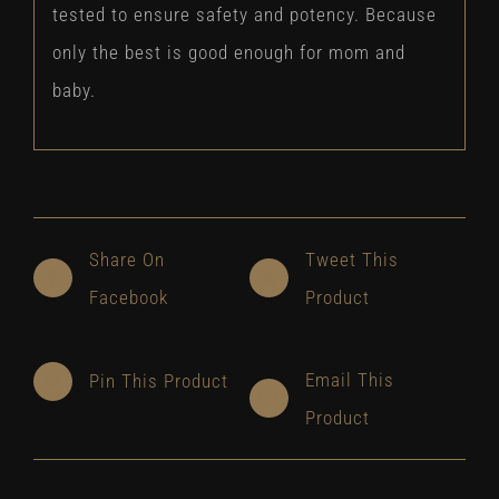
tested to ensure safety and potency. Because
only the best is good enough for mom and
baby.
Share On
Tweet This
Facebook
Product
Email This
Pin This Product
Product