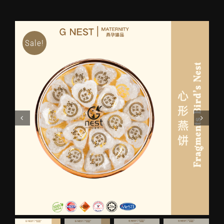
Sale!