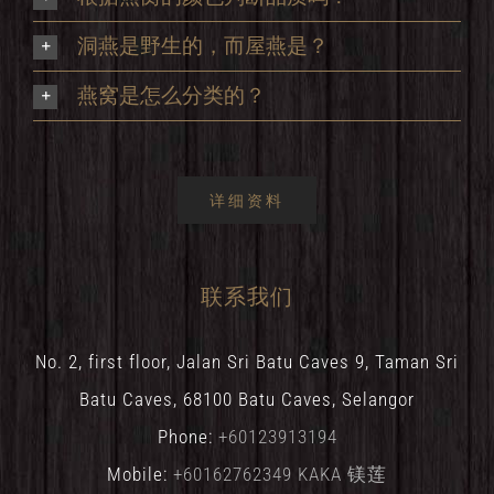
洞燕是野生的，而屋燕是？
燕窝是怎么分类的？
详细资料
联系我们
No. 2, first floor, Jalan Sri Batu Caves 9, Taman Sri
Batu Caves, 68100 Batu Caves, Selangor
Phone:
+60123913194
Mobile:
+60162762349 KAKA 镁莲