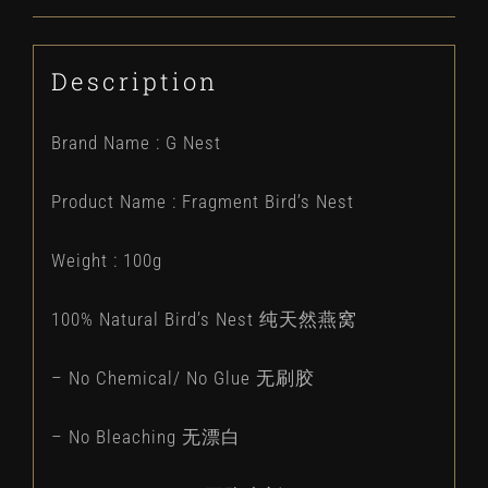
Description
Brand Name : G Nest
Product Name : Fragment Bird’s Nest
Weight : 100g
100% Natural Bird’s Nest 纯天然燕窝
– No Chemical/ No Glue 无刷胶
– No Bleaching 无漂白