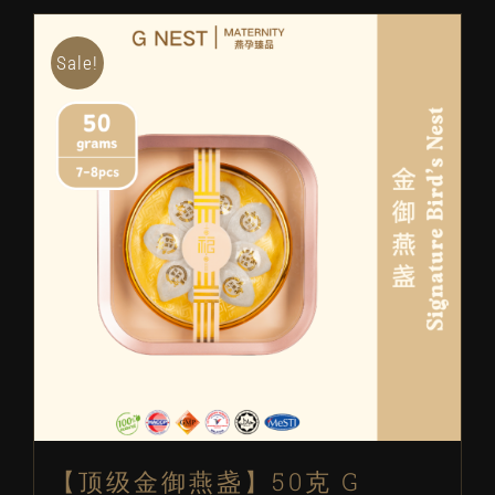
RM2188.
RM1788.
Sale!
【顶级金御燕盏】50克 G