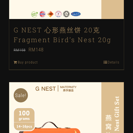
G NEST 心形燕丝饼 20克
Fragment Bird’s Nest 20g
Original
Current
RM
148
RM
158
price
price
Buy product
Details
was:
is:
RM158.
RM148.
Sale!