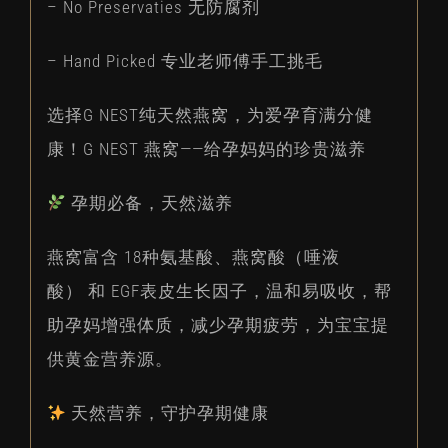
– No Preservaties 无防腐剂
– Hand Picked 专业老师傅手工挑毛
选择G NEST纯天然燕窝，为爱孕育满分健
康！G NEST 燕窝——给孕妈妈的珍贵滋养
孕期必备，天然滋养
燕窝富含 18种氨基酸、燕窝酸（唾液
酸） 和 EGF表皮生长因子，温和易吸收，帮
助孕妈增强体质，减少孕期疲劳，为宝宝提
供黄金营养源。
天然营养，守护孕期健康