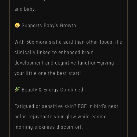
and baby.
Supports Baby’s Growth
With 50x more sialic acid than other foods, it’s
clinically linked to enhanced brain
development and cognitive function—giving
your little one the best start!
Beauty & Energy Combined
Fatigued or sensitive skin? EGF in bird’s nest
helps rejuvenate your glow while easing
morning sickness discomfort.